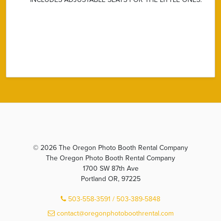
© 2026 The Oregon Photo Booth Rental Company
The Oregon Photo Booth Rental Company
1700 SW 87th Ave
Portland OR, 97225
503-558-3591 / 503-389-5848
contact@oregonphotoboothrental.com