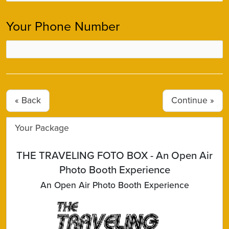
Your Phone Number
« Back
Your Package
THE TRAVELING FOTO BOX - An Open Air
Photo Booth Experience
An Open Air Photo Booth Experience