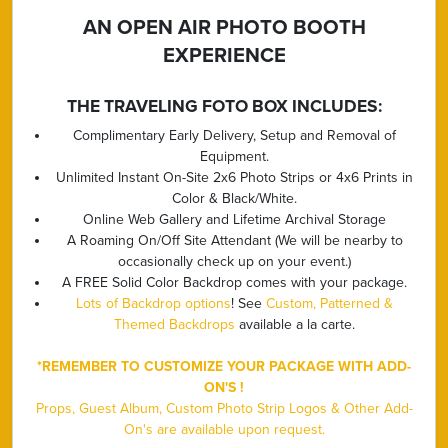
AN OPEN AIR PHOTO BOOTH
EXPERIENCE
THE TRAVELING FOTO BOX INCLUDES:
Complimentary Early Delivery, Setup and Removal of
Equipment.
Unlimited Instant On-Site 2x6 Photo Strips or 4x6 Prints in
Color & Black/White.
Online Web Gallery and Lifetime Archival Storage
A Roaming On/Off Site Attendant (We will be nearby to
occasionally check up on your event.)
A FREE Solid Color Backdrop comes with your package.
Lots of Backdrop options
! See
Custom, Patterned &
Themed Backdrops
available a la carte.
*REMEMBER TO CUSTOMIZE YOUR PACKAGE WITH ADD-
ON'S !
Props, Guest Album, Custom Photo Strip Logos & Other Add-
On's are available upon request.