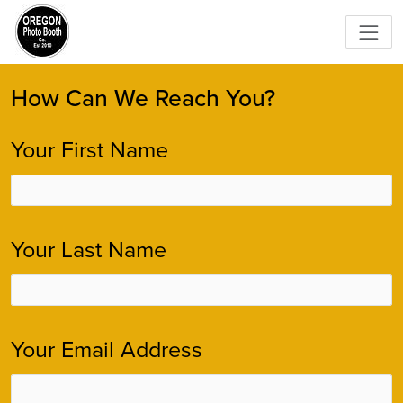
How Can We Reach You?
Your First Name
Your Last Name
Your Email Address