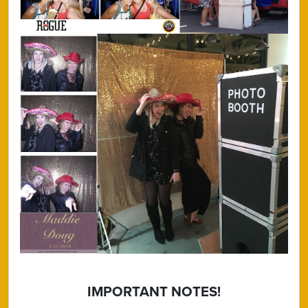
IMPORTANT NOTES!