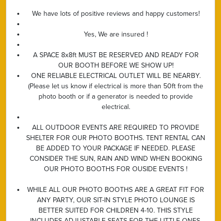
We have lots of positive reviews and happy customers!
Yes, We are insured !
A SPACE 8x8ft MUST BE RESERVED AND READY FOR
OUR BOOTH BEFORE WE SHOW UP!
ONE RELIABLE ELECTRICAL OUTLET WILL BE NEARBY.
(Please let us know if electrical is more than 50ft from the
photo booth or if a generator is needed to provide
electrical.
ALL OUTDOOR EVENTS ARE REQUIRED TO PROVIDE
SHELTER FOR OUR PHOTO BOOTHS. TENT RENTAL CAN
BE ADDED TO YOUR PACKAGE IF NEEDED. PLEASE
CONSIDER THE SUN, RAIN AND WIND WHEN BOOKING
OUR PHOTO BOOTHS FOR OUSIDE EVENTS !
WHILE ALL OUR PHOTO BOOTHS ARE A GREAT FIT FOR
ANY PARTY, OUR SIT-IN STYLE PHOTO LOUNGE IS
BETTER SUITED FOR CHILDREN 4-10. THIS STYLE
INCLUDES ADJUSTABLE SEATS FOR THE LITTLE ONES.