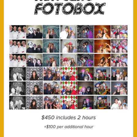
$450 includes 2 hours
+$100 per additional hour