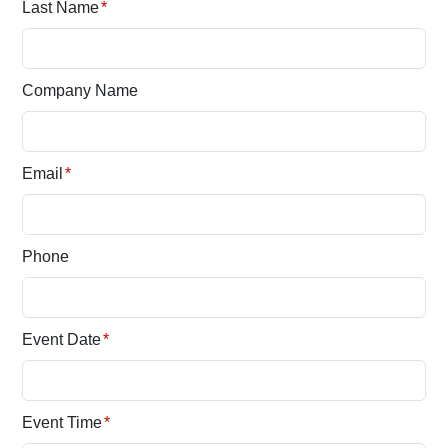
Last Name
*
Company Name
Email
*
Phone
Event Date
*
Event Time
*