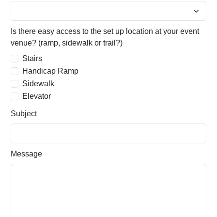
Is there easy access to the set up location at your event
venue? (ramp, sidewalk or trail?)
Stairs
Handicap Ramp
Sidewalk
Elevator
Subject
Message