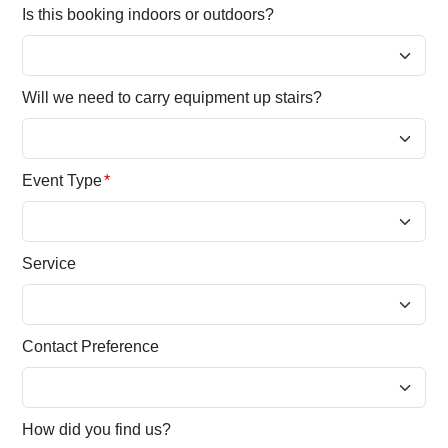
Is this booking indoors or outdoors?
Will we need to carry equipment up stairs?
Event Type
*
Service
Contact Preference
How did you find us?