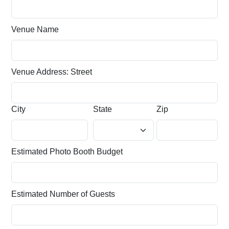
Venue Name
Venue Address: Street
City
State
Zip
Estimated Photo Booth Budget
Estimated Number of Guests