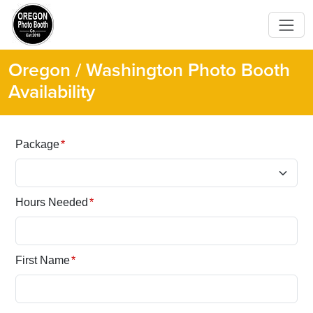
Oregon / Washington Photo Booth
Availability
Package
*
Hours Needed
*
First Name
*