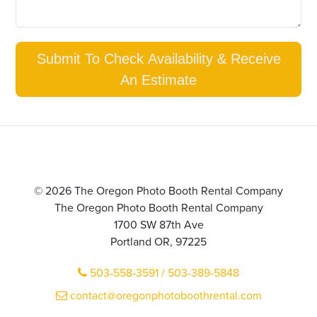
Submit To Check Availability & Receive
An Estimate
© 2026 The Oregon Photo Booth Rental Company
The Oregon Photo Booth Rental Company
1700 SW 87th Ave
Portland OR, 97225
503-558-3591 / 503-389-5848
contact@oregonphotoboothrental.com